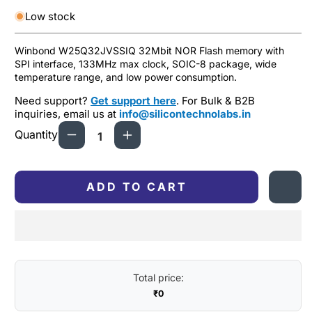
Low stock
Winbond W25Q32JVSSIQ 32Mbit NOR Flash memory with
SPI interface, 133MHz max clock, SOIC-8 package, wide
temperature range, and low power consumption.
Need support?
Get support here
. For Bulk & B2B
inquiries, email us at
info@silicontechnolabs.in
Quantity
Decrease
Increase
quantity
quantity
for
for
Winbond
Winbond
ADD TO CART
W25Q32JVSSIQ
W25Q32JVSSIQ
32Mbit
32Mbit
NOR
NOR
Flash
Flash
Memory,
Memory,
SPI
SPI
Total price:
Interface,
Interface,
₹0
SOIC-
SOIC-