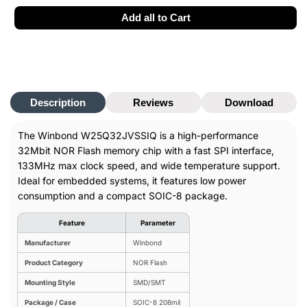
8,
8,
SMD/SMT,
SMD/SMT,
Add all to Cart
133MHz
133MHz
Description
Reviews
Download
The Winbond W25Q32JVSSIQ is a high-performance
32Mbit NOR Flash memory chip with a fast SPI interface,
133MHz max clock speed, and wide temperature support.
Ideal for embedded systems, it features low power
consumption and a compact SOIC-8 package.
Feature
Parameter
Manufacturer
Winbond
Product Category
NOR Flash
Mounting Style
SMD/SMT
Package / Case
SOIC-8
208mil