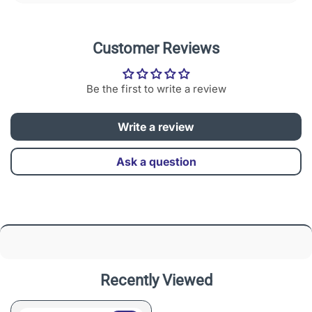
Customer Reviews
Be the first to write a review
Write a review
Ask a question
Recently Viewed