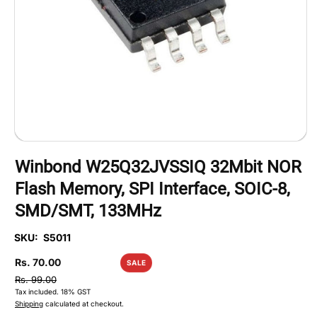
Open
media
Winbond W25Q32JVSSIQ 32Mbit NOR
1
in
Flash Memory, SPI Interface, SOIC-8,
modal
SMD/SMT, 133MHz
SKU:
S5011
Sale
Rs. 70.00
SALE
price
Regular
Rs. 99.00
Tax included.
18% GST
price
Shipping
calculated at checkout.