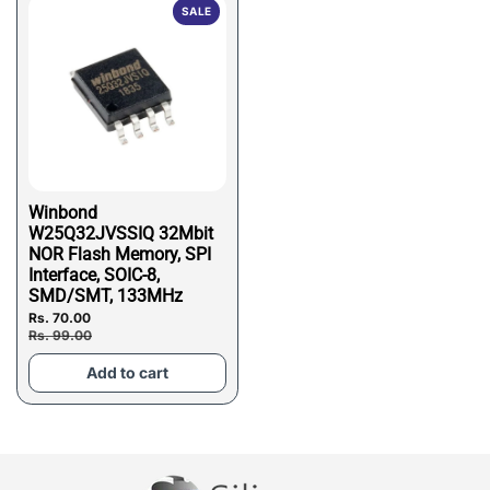
SALE
Winbond
W25Q32JVSSIQ 32Mbit
NOR Flash Memory, SPI
Interface, SOIC-8,
SMD/SMT, 133MHz
Rs. 70.00
Rs. 99.00
Add to cart