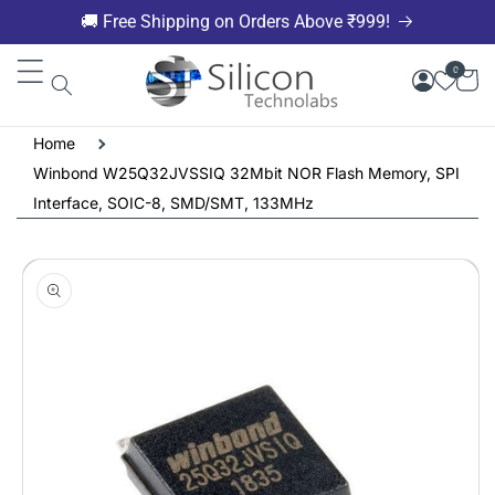
Skip to
🚚 Free Shipping on Orders Above ₹999!
content
0
Home
Winbond W25Q32JVSSIQ 32Mbit NOR Flash Memory, SPI
Interface, SOIC-8, SMD/SMT, 133MHz
Skip to
product
information