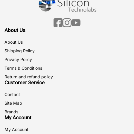
Facebook
Instagram
YouTube
About Us
About Us
Shipping Policy
Privacy Policy
Terms & Conditions
Return and refund policy
Customer Service
Contact
Site Map
Brands
My Account
My Account