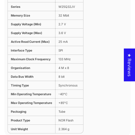
Series
W25Q32JV
Memory Size
32 Mbit
Supply Voltage (Min)
2.7 V
Supply Voltage (Max)
3.6 V
Active Read Current (Max)
25 mA
Interface Type
SPI
★ Reviews
Maximum Clock Frequency
133 MHz
Organisation
4 M x 8
Data Bus Width
8 bit
Timing Type
Synchronous
Min Operating Temperature
-40°C
Max Operating Temperature
+85°C
Packaging
Tube
Product Type
NOR Flash
Unit Weight
2.364 g